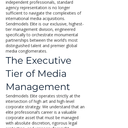
independent professionals, standard
agency representation is no longer
sufficient to navigate the complexities of
international media acquisitions.
Sendmodels Elite is our exclusive, highest-
tier management division, engineered
specifically to orchestrate monumental
partnerships between the world’s most
distinguished talent and premier global
media conglomerates.
The Executive
Tier of Media
Management
Sendmodels Elite operates strictly at the
intersection of high art and high-level
corporate strategy. We understand that an
elite professional’s career is a valuable
corporate asset that must be managed
with absolute discretion, rigorous legal