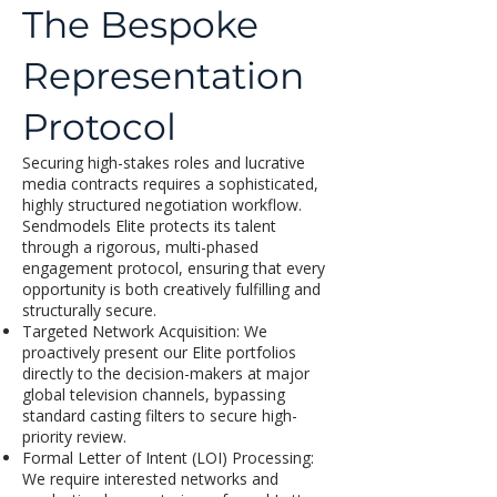
The Bespoke
Representation
Protocol
Securing high-stakes roles and lucrative
media contracts requires a sophisticated,
highly structured negotiation workflow.
Sendmodels Elite protects its talent
through a rigorous, multi-phased
engagement protocol, ensuring that every
opportunity is both creatively fulfilling and
structurally secure.
Targeted Network Acquisition: We
proactively present our Elite portfolios
directly to the decision-makers at major
global television channels, bypassing
standard casting filters to secure high-
priority review.
Formal Letter of Intent (LOI) Processing:
We require interested networks and