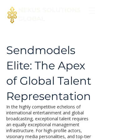
NEXUS SOLUTIONS
GLOBAL
Sendmodels
Elite: The Apex
of Global Talent
Representation
In the highly competitive echelons of
international entertainment and global
broadcasting, exceptional talent requires
an equally exceptional management
infrastructure. For high-profile actors,
visionary media personalities, and top-tier