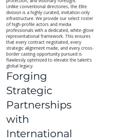
protection, and visionary foresight.
Unlike conventional directories, the Elite
division is a highly curated, invitation-only
infrastructure. We provide our select roster
of high-profile actors and media
professionals with a dedicated, white-glove
representational framework. This ensures
that every contract negotiated, every
strategic alignment made, and every cross-
border casting opportunity pursued is
flawlessly optimized to elevate the talent’s
global legacy.
Forging
Strategic
Partnerships
with
International