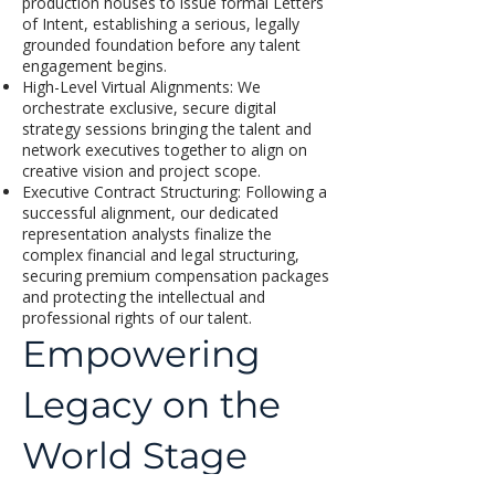
production houses to issue formal Letters
of Intent, establishing a serious, legally
grounded foundation before any talent
engagement begins.
High-Level Virtual Alignments: We
orchestrate exclusive, secure digital
strategy sessions bringing the talent and
network executives together to align on
creative vision and project scope.
Executive Contract Structuring: Following a
successful alignment, our dedicated
representation analysts finalize the
complex financial and legal structuring,
securing premium compensation packages
and protecting the intellectual and
professional rights of our talent.
Empowering
Legacy on the
World Stage
Managing the intersection of elite creative