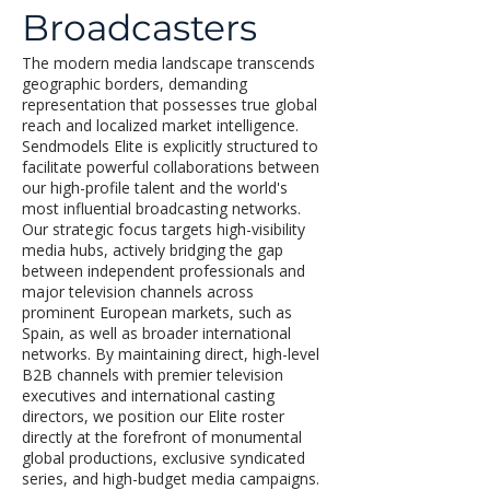
Broadcasters
The modern media landscape transcends
geographic borders, demanding
representation that possesses true global
reach and localized market intelligence.
Sendmodels Elite is explicitly structured to
facilitate powerful collaborations between
our high-profile talent and the world's
most influential broadcasting networks.
Our strategic focus targets high-visibility
media hubs, actively bridging the gap
between independent professionals and
major television channels across
prominent European markets, such as
Spain, as well as broader international
networks. By maintaining direct, high-level
B2B channels with premier television
executives and international casting
directors, we position our Elite roster
directly at the forefront of monumental
global productions, exclusive syndicated
series, and high-budget media campaigns.