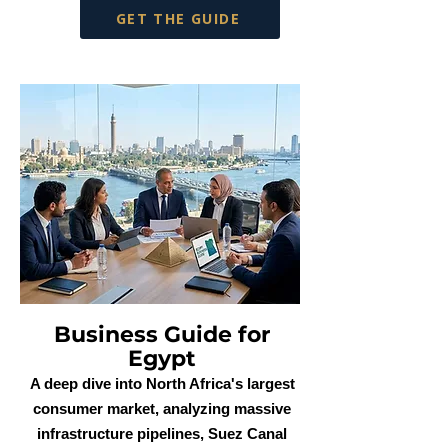
GET THE GUIDE
Business Guide for
Egypt
A deep dive into North Africa's largest
consumer market, analyzing massive
infrastructure pipelines, Suez Canal