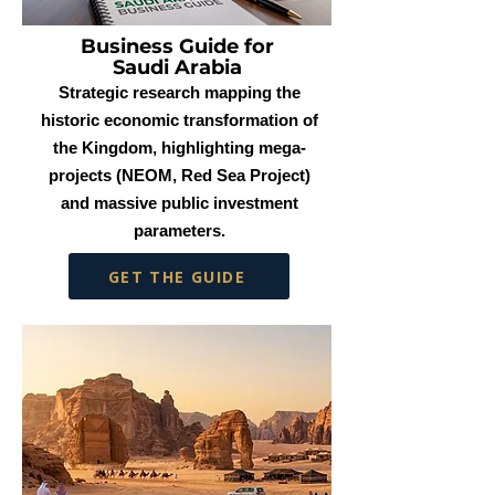
Business Guide for
Saudi Arabia
Strategic research mapping the
historic economic transformation of
the Kingdom, highlighting mega-
projects (NEOM, Red Sea Project)
and massive public investment
parameters.
GET THE GUIDE