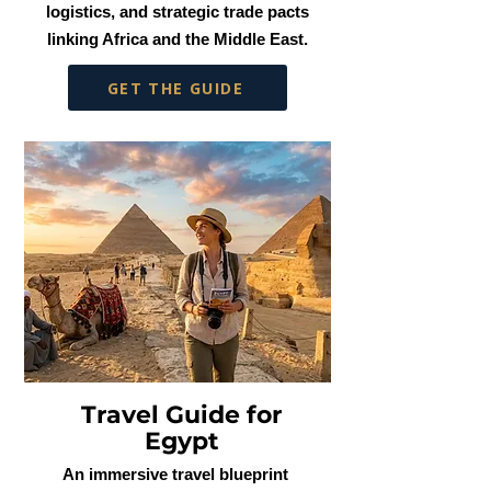
logistics, and strategic trade pacts
linking Africa and the Middle East.
GET THE GUIDE
Travel Guide for
Egypt
An immersive travel blueprint