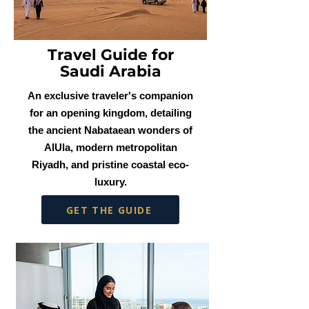
Travel Guide for
Saudi Arabia
An exclusive traveler's companion
for an opening kingdom, detailing
the ancient Nabataean wonders of
AlUla, modern metropolitan
Riyadh, and pristine coastal eco-
luxury.
GET THE GUIDE