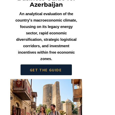
Azerbaijan
An analytical evaluation of the
country's macroeconomic climate,
focusing on its legacy energy
sector, rapid economic
diversification, strategic logistical
corridors, and investment
incentives within free economic
zones.
GET THE GUIDE