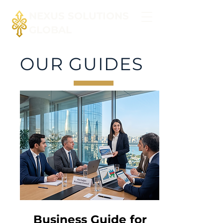
NEXUS SOLUTIONS
GLOBAL
OUR GUIDES
Business Guide for