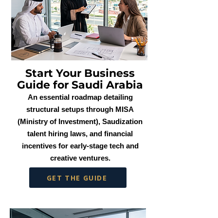
Start Your Business
Guide for Saudi Arabia
An essential roadmap detailing
structural setups through MISA
(Ministry of Investment), Saudization
talent hiring laws, and financial
incentives for early-stage tech and
creative ventures.
GET THE GUIDE