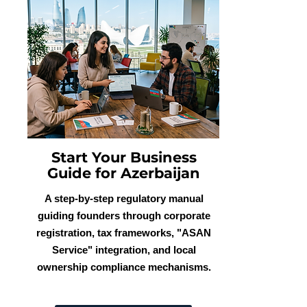
Start Your Business
Guide for Azerbaijan
A step-by-step regulatory manual
guiding founders through corporate
registration, tax frameworks, "ASAN
Service" integration, and local
ownership compliance mechanisms.