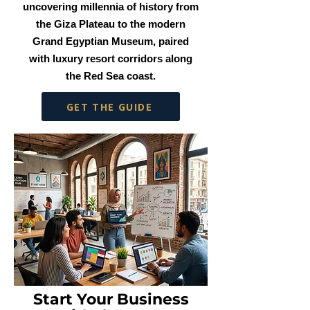
uncovering millennia of history from
the Giza Plateau to the modern
Grand Egyptian Museum, paired
with luxury resort corridors along
the Red Sea coast.
GET THE GUIDE
Start Your Business