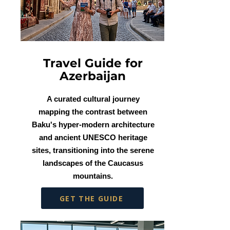
Travel Guide for
Azerbaijan
A curated cultural journey
mapping the contrast between
Baku's hyper-modern architecture
and ancient UNESCO heritage
sites, transitioning into the serene
landscapes of the Caucasus
mountains.
GET THE GUIDE