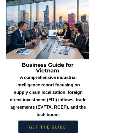
Business Guide for
Vietnam
A comprehensive industrial
intelligence report focusing on
supply chain localization, foreign
direct investment (FDI) inflows, trade
agreements (EVFTA, RCEP), and the
tech boom.
GET THE GUIDE