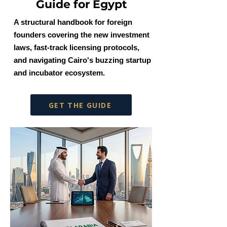
Guide for Egypt
A structural handbook for foreign
founders covering the new investment
laws, fast-track licensing protocols,
and navigating Cairo's buzzing startup
and incubator ecosystem.
GET THE GUIDE