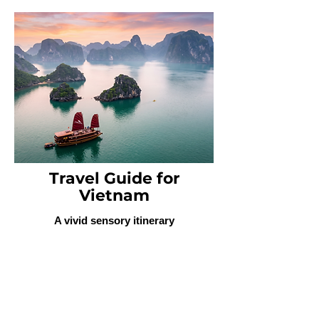
Travel Guide for
Vietnam
A vivid sensory itinerary
highlighting vibrant urban centers,
the emerald waters of Ha Long
Bay, and the culinary and cultural
heritage spanning Hanoi to Ho Chi
Minh City.